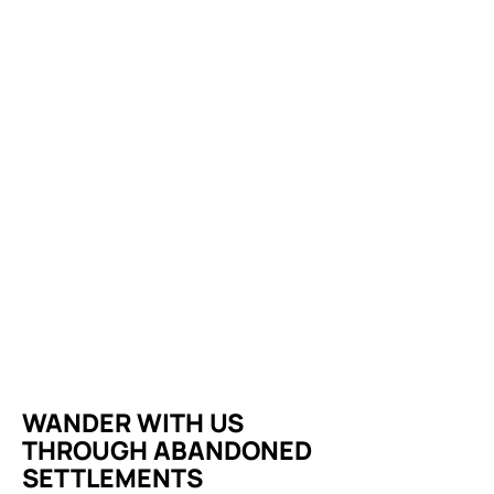
WANDER WITH US
THROUGH ABANDONED
SETTLEMENTS