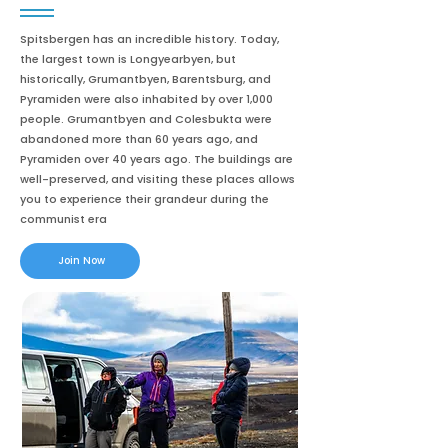
Spitsbergen has an incredible history. Today,
the largest town is Longyearbyen, but
historically, Grumantbyen, Barentsburg, and
Pyramiden were also inhabited by over 1,000
people. Grumantbyen and Colesbukta were
abandoned more than 60 years ago, and
Pyramiden over 40 years ago. The buildings are
well-preserved, and visiting these places allows
you to experience their grandeur during the
communist era
Join Now