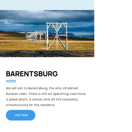
BARENTSBURG
We will sail to Barentsburg, the only inhabited
Russian town. There is still an operating coal mine,
a power plant, a school, and all the necessary
infrastructure for the residents.
Join Now