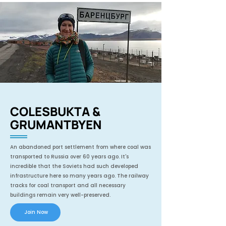
COLESBUKTA &
GRUMANTBYEN
An abandoned port settlement from where coal was
transported to Russia over 60 years ago. It's
incredible that the Soviets had such developed
infrastructure here so many years ago. The railway
tracks for coal transport and all necessary
buildings remain very well-preserved.
Join Now