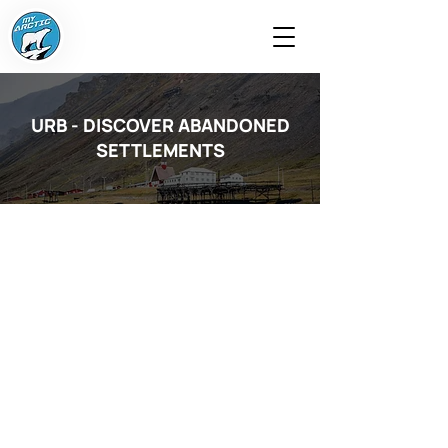
URB - DISCOVER ABANDONED
SETTLEMENTS