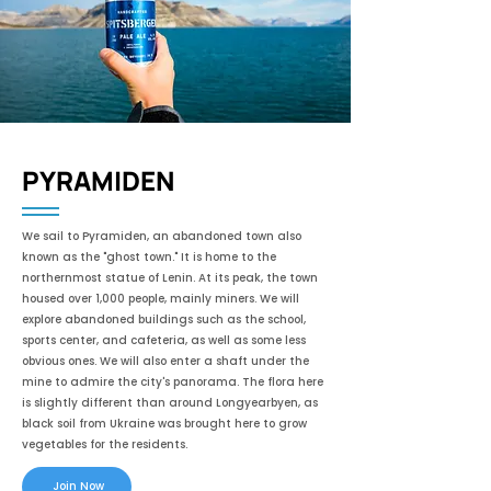
PYRAMIDEN
We sail to Pyramiden, an abandoned town also
known as the "ghost town." It is home to the
northernmost statue of Lenin. At its peak, the town
housed over 1,000 people, mainly miners. We will
explore abandoned buildings such as the school,
sports center, and cafeteria, as well as some less
obvious ones. We will also enter a shaft under the
mine to admire the city's panorama. The flora here
is slightly different than around Longyearbyen, as
black soil from Ukraine was brought here to grow
vegetables for the residents.
Join Now