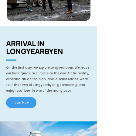
ARRIVAL IN
LONGYEARBYEN
On the first day, we explore Longyearbyen. We leave
our belongings, acclimate to the new Arctic reality,
establish an action plan, and discuss routes. We will
tour the town of Longyearbyen, go shopping, and
enjoy local beer in one of the many pubs.
Join Now