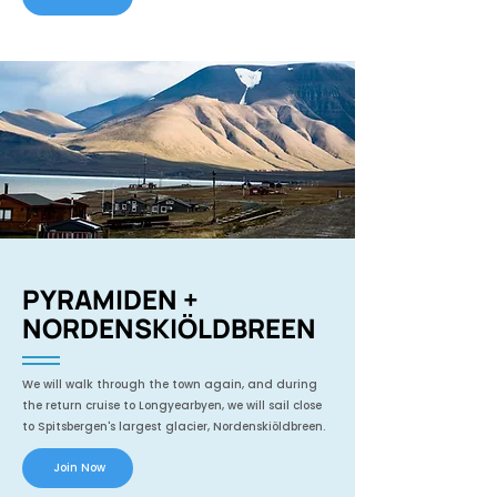
PYRAMIDEN +
NORDENSKIÖLDBREEN
We will walk through the town again, and during
the return cruise to Longyearbyen, we will sail close
to Spitsbergen's largest glacier, Nordenskiöldbreen.
Join Now